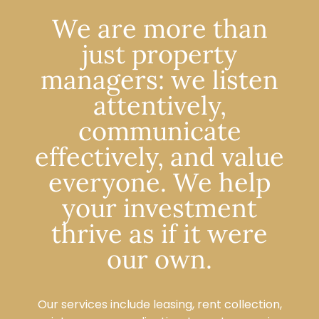
We are more than
just property
managers: we listen
attentively,
communicate
effectively, and value
everyone. We help
your investment
thrive as if it were
our own.
Our services include leasing, rent collection,