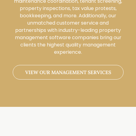
maintenance coordination, tenant screening,
property inspections, tax value protests,
bookkeeping, and more. Additionally, our
unmatched customer service and
partnerships with industry-leading property
management software companies bring our
clients the highest quality management
experience.
VIEW OUR MANAGEMENT SERVICES