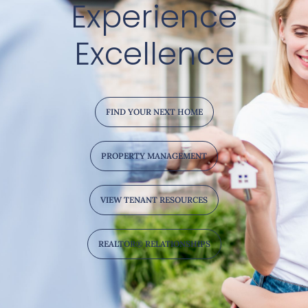
Experience
Excellence
FIND YOUR NEXT HOME
PROPERTY MANAGEMENT
VIEW TENANT RESOURCES
REALTOR® RELATIONSHIPS