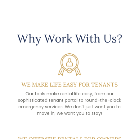
Why Work With Us?
WE MAKE LIFE EASY FOR TENANTS
Our tools make rental life easy, from our
sophisticated tenant portal to round-the-clock
emergency services. We don’t just want you to
move in; we want you to stay!