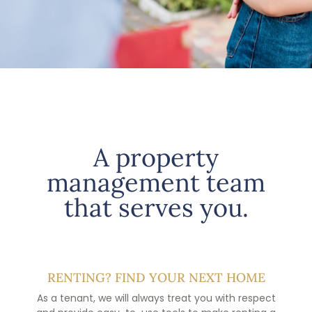
A property
management team
that serves you.
RENTING? FIND YOUR NEXT HOME
As a tenant, we will always treat you with respect