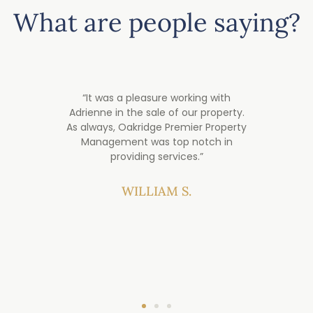
What are people saying?
over
“It was a pleasure working with
“My
e.
Adrienne in the sale of our property.
years
ey are
As always, Oakridge Premier Property
was
when
Management was top notch in
Sellin
ce
providing services.”​
a
inves
prop
WILLIAM S.
ha
impro