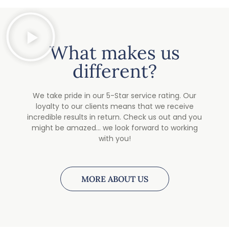
What makes us
different?
We take pride in our 5-Star service rating. Our
loyalty to our clients means that we receive
incredible results in return. Check us out and you
might be amazed… we look forward to working
with you!
MORE ABOUT US