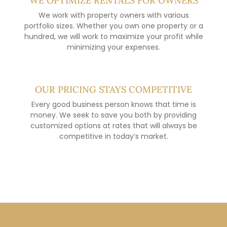
WE OPTIMIZE RENTALS FOR OWNERS
We work with property owners with various
portfolio sizes. Whether you own one property or a
hundred, we will work to maximize your profit while
minimizing your expenses.
OUR PRICING STAYS COMPETITIVE
Every good business person knows that time is
money. We seek to save you both by providing
customized options at rates that will always be
competitive in today’s market.