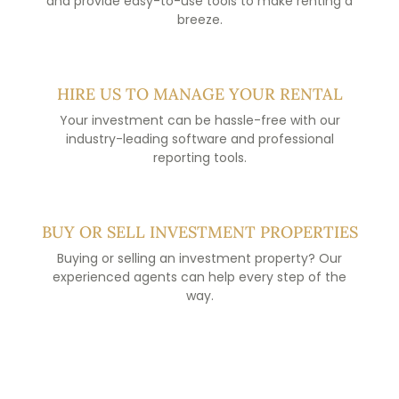
and provide easy-to-use tools to make renting a
breeze.
HIRE US TO MANAGE YOUR RENTAL
Your investment can be hassle-free with our
industry-leading software and professional
reporting tools.
BUY OR SELL INVESTMENT PROPERTIES
Buying or selling an investment property? Our
experienced agents can help every step of the
way.