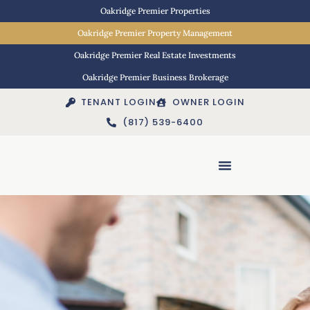
Oakridge Premier Properties
Oakridge Premier Property Management
Oakridge Premier Real Estate Investments
Oakridge Premier Business Brokerage
TENANT LOGIN
OWNER LOGIN
(817) 539-6400