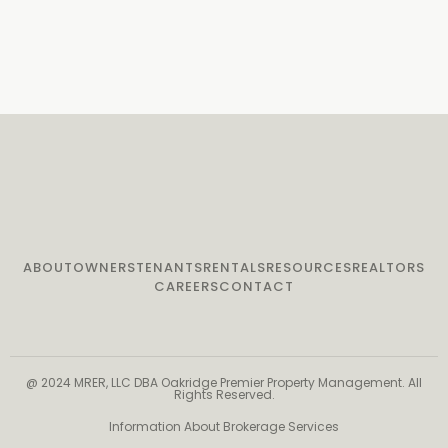
ABOUT
OWNERS
TENANTS
RENTALS
RESOURCES
REALTORS
CAREERS
CONTACT
@ 2024 MRER, LLC DBA Oakridge Premier Property Management. All
Rights Reserved.
Information About Brokerage Services