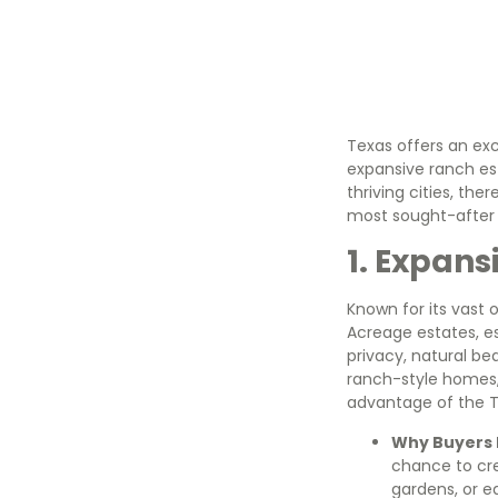
Texas offers an exc
expansive ranch es
thriving cities, ther
most sought-after l
1. Expans
Known for its vast 
Acreage estates, es
privacy, natural b
ranch-style homes, 
advantage of the T
Why Buyers L
chance to cre
gardens, or eq