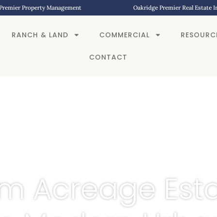
Premier Property Management
Oakridge Premier Real Estate 
RANCH & LAND
COMMERCIAL
RESOURC
CONTACT
m Acreage Est