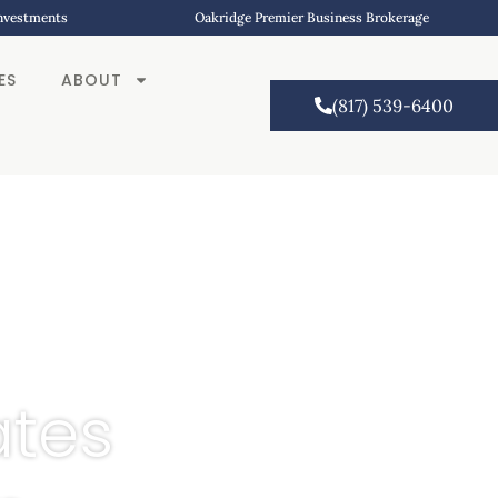
Investments
Oakridge Premier Business Brokerage
ES
ABOUT
(817) 539-6400
ates