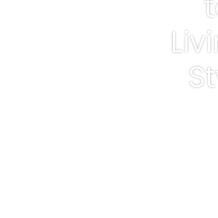
Liv
St