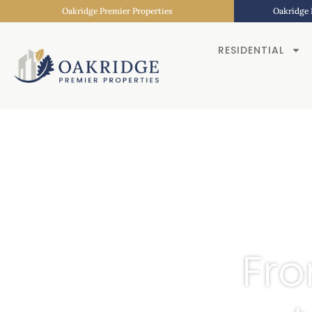
Oakridge Premier Properties
Oakridge 
RESIDENTIAL
Fro