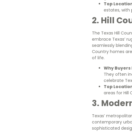
Top Locatio
estates, with 
2. Hill C
The Texas Hill Coun
embrace Texas’ rug
seamlessly blending
Country homes are
of life.
Why Buyers L
They often in
celebrate Tex
Top Locatio
areas for Hill
3. Moder
Texas’ metropolitan
contemporary urban
sophisticated desig