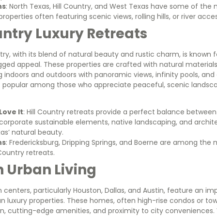
ns
: North Texas, Hill Country, and West Texas have some of the
properties often featuring scenic views, rolling hills, or river acce
ountry Luxury Retreats
try, with its blend of natural beauty and rustic charm, is known f
ged appeal. These properties are crafted with natural materials
 indoors and outdoors with panoramic views, infinity pools, and e
 popular among those who appreciate peaceful, scenic landsca
ove It
: Hill Country retreats provide a perfect balance between 
corporate sustainable elements, native landscaping, and archite
as’ natural beauty.
ns
: Fredericksburg, Dripping Springs, and Boerne are among the
 Country retreats.
n Urban Living
 centers, particularly Houston, Dallas, and Austin, feature an imp
 luxury properties. These homes, often high-rise condos or 
n, cutting-edge amenities, and proximity to city conveniences. 