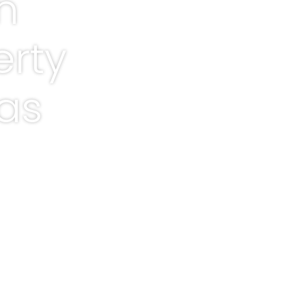
n
erty
xas