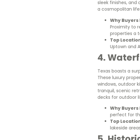
sleek finishes, and
a cosmopolitan life
Why Buyers L
Proximity to 
properties a 
Top Locatio
Uptown and Art
4. Waterf
Texas boasts a sur
These luxury proper
windows, outdoor ki
tranquil, scenic ret
decks for outdoor li
Why Buyers L
perfect for t
Top Locatio
lakeside area
5. Histor