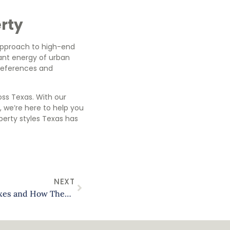
erty
 approach to high-end
rant energy of urban
 preferences and
oss Texas. With our
 we’re here to help you
perty styles Texas has
NEXT
Navigating Texas Property Taxes and How They Affect Your Rental Income