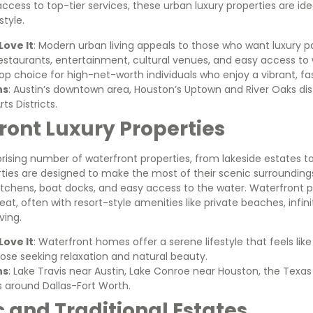
 access to top-tier services, these urban luxury properties are id
style.
ove It
: Modern urban living appeals to those who want luxury p
restaurants, entertainment, cultural venues, and easy access t
top choice for high-net-worth individuals who enjoy a vibrant, fa
ns
: Austin’s downtown area, Houston’s Uptown and River Oaks distr
s Districts.
ront Luxury Properties
prising number of waterfront properties, from lakeside estates 
ties are designed to make the most of their scenic surrounding
tchens, boat docks, and easy access to the water. Waterfront p
reat, often with resort-style amenities like private beaches, infin
ving.
ove It
: Waterfront homes offer a serene lifestyle that feels lik
hose seeking relaxation and natural beauty.
ns
: Lake Travis near Austin, Lake Conroe near Houston, the Texas
s around Dallas-Fort Worth.
ic and Traditional Estates