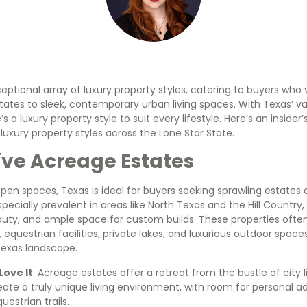
eptional array of luxury property styles, catering to buyers who
tates to sleek, contemporary urban living spaces. With Texas’ v
e’s a luxury property style to suit every lifestyle. Here’s an inside
uxury property styles across the Lone Star State.
ive Acreage Estates
open spaces, Texas is ideal for buyers seeking sprawling estates o
pecially prevalent in areas like North Texas and the Hill Countr
eauty, and ample space for custom builds. These properties oft
equestrian facilities, private lakes, and luxurious outdoor space
exas landscape.
ove It
: Acreage estates offer a retreat from the bustle of city l
ate a truly unique living environment, with room for personal add
uestrian trails.