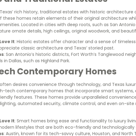
exas’ rich history, traditional estates with historic architecture 
 these homes retain elements of their original architecture wh
enities. Located in cities with deep roots, such as San Antonio
ature ornate details, high ceilings, original woodwork, and beaut
ove It
: Historic estates offer character and a sense of timeless
preciate classic architecture and Texas’ storied past.
ns
: San Antonio’s historic districts, Fort Worth’s Tanglewood nei
 in Dallas, such as Highland Park.
Tech Contemporary Homes
ften desires convenience through technology, and Texas luxury 
gh-tech contemporary homes that incorporate smart systems, 
riendly features. These homes provide unparalleled convenience
 lighting, automated security, climate control, and even on-sit
ove It
: Smart homes bring ease and functionality to luxury livin
modern lifestyles that are both eco-friendly and technologicall
ns
: Austin, known for its tech-savvy culture, Houston, and North 