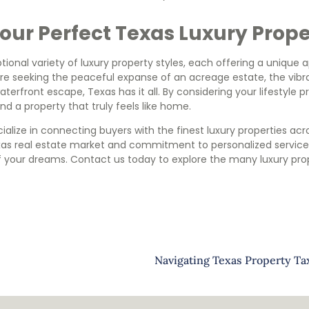
our Perfect Texas Luxury Prop
ional variety of luxury property styles, each offering a unique
’re seeking the peaceful expanse of an acreage estate, the vib
waterfront escape, Texas has it all. By considering your lifestyle
find a property that truly feels like home.
alize in connecting buyers with the finest luxury properties acr
exas real estate market and commitment to personalized service,
f your dreams. Contact us today to explore the many luxury pro