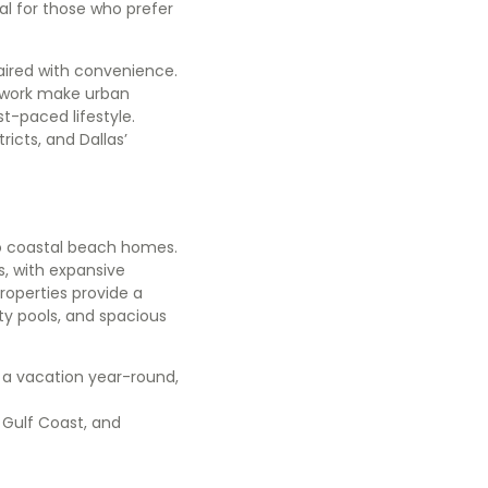
eal for those who prefer
aired with convenience.
o work make urban
st-paced lifestyle.
icts, and Dallas’
to coastal beach homes.
s, with expansive
roperties provide a
ity pools, and spacious
e a vacation year-round,
 Gulf Coast, and