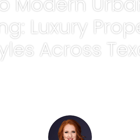
to Modern Urba
ing: Luxury Prop
yles Across Te
BY
ADRIENNE ROWELL, REALTOR®