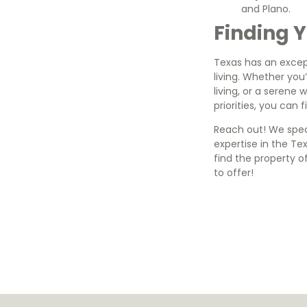
and Plano.
Finding Y
Texas has an except
living. Whether you
living, or a serene 
priorities, you can 
Reach out! We speci
expertise in the T
find the property o
to offer!