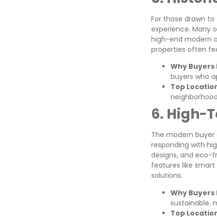
For those drawn to T
experience. Many of
high-end modern am
properties often fe
Why Buyers L
buyers who ap
Top Locatio
neighborhoods
6. High-
The modern buyer o
responding with hi
designs, and eco-f
features like smart
solutions.
Why Buyers L
sustainable, 
Top Locatio