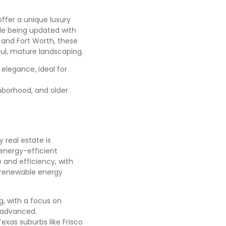
offer a unique luxury
ile being updated with
 and Fort Worth, these
iful, mature landscaping.
 elegance, ideal for
ghborhood, and older
real estate is
energy-efficient
 and efficiency, with
e renewable energy
g, with a focus on
y advanced.
Texas suburbs like Frisco