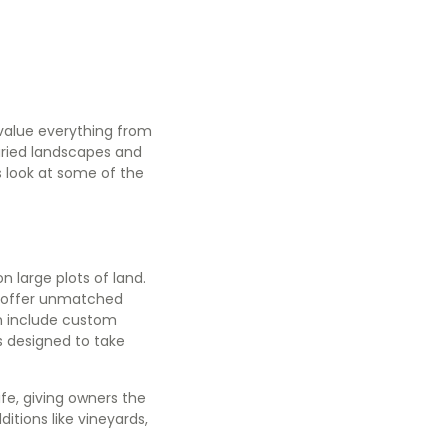
 value everything from
aried landscapes and
r’s look at some of the
n large plots of land.
y, offer unmatched
en include custom
s designed to take
ife, giving owners the
itions like vineyards,