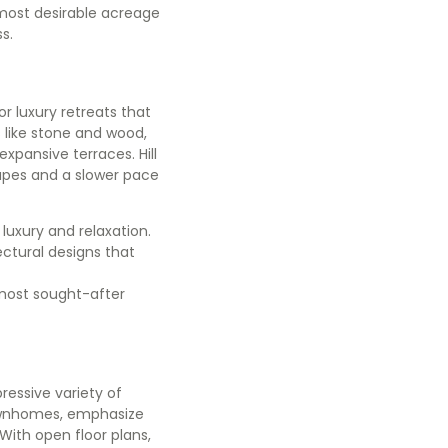
 most desirable acreage
ss.
or luxury retreats that
 like stone and wood,
xpansive terraces. Hill
pes and a slower pace
luxury and relaxation.
ctural designs that
 most sought-after
ressive variety of
townhomes, emphasize
With open floor plans,