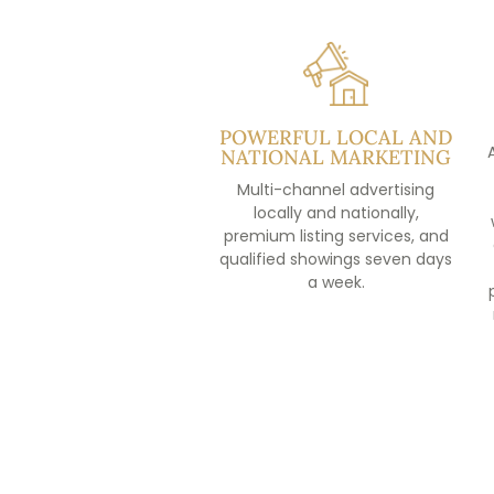
POWERFUL LOCAL AND
NATIONAL MARKETING
Multi-channel advertising
locally and nationally,
premium listing services, and
qualified showings seven days
a week.