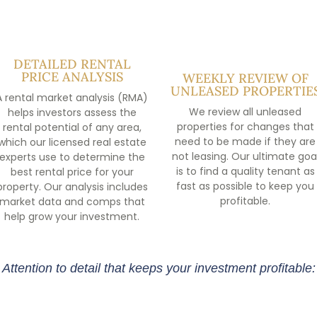
DETAILED RENTAL
PRICE ANALYSIS
WEEKLY REVIEW OF
UNLEASED PROPERTIE
A rental market analysis (RMA)
We review all unleased
helps investors assess the
properties for changes that
rental potential of any area,
need to be made if they are
which our licensed real estate
not leasing. Our ultimate goa
experts use to determine the
is to find a quality tenant as
best rental price for your
fast as possible to keep you
property. Our analysis includes
profitable.
market data and comps that
help grow your investment.
Attention to detail that keeps your investment profitable: