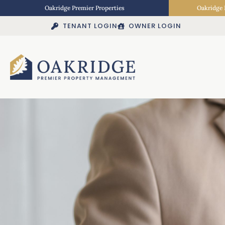
Oakridge Premier Properties
Oakridge 
TENANT LOGIN
OWNER LOGIN