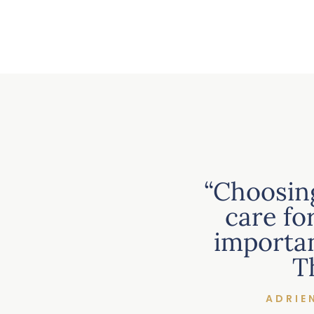
“Choosin
care fo
importan
T
ADRIE