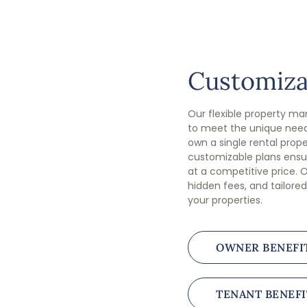
Customiza
Our flexible property m
to meet the unique need
own a single rental proper
customizable plans ensur
at a competitive price. O
hidden fees, and tailored
your properties.
OWNER BENEFI
TENANT BENEFI