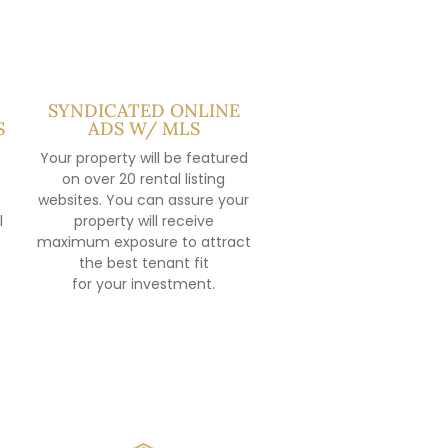
SYNDICATED ONLINE
S
ADS W/ MLS
Your property will be featured
on over 20 rental listing
websites. You can assure your
l
property will receive
maximum exposure to attract
the best tenant fit
for your investment.