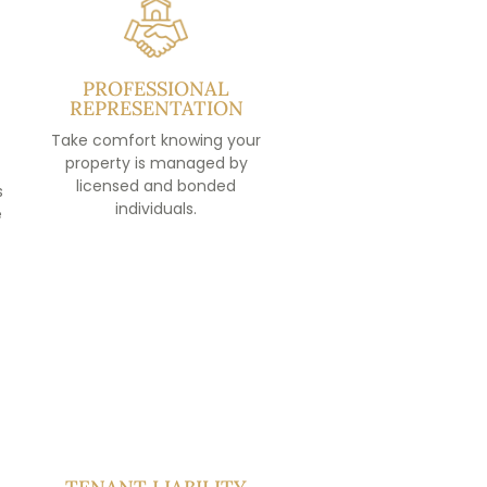
PROFESSIONAL
REPRESENTATION
Take comfort knowing your
property is managed by
licensed and bonded
s
individuals.
e