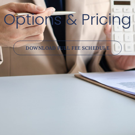
Options & Pricing
DOWNLOAD FULL FEE SCHEDULE