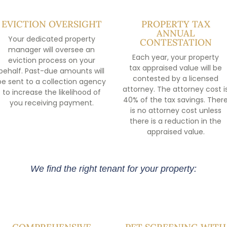
EVICTION OVERSIGHT
PROPERTY TAX
ANNUAL
Your dedicated property
CONTESTATION
manager will oversee an
Each year, your property
eviction process on your
tax appraised value will be
behalf. Past-due amounts will
contested by a licensed
be sent to a collection agency
attorney. The attorney cost i
to increase the likelihood of
40% of the tax savings. Ther
you receiving payment.
is no attorney cost unless
there is a reduction in the
appraised value.
We find the right tenant for your property: