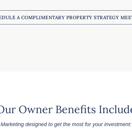
EDULE A COMPLIMENTARY PROPERTY STRATEGY MEE
Our Owner Benefits Includ
Marketing designed to get the most for your investment: