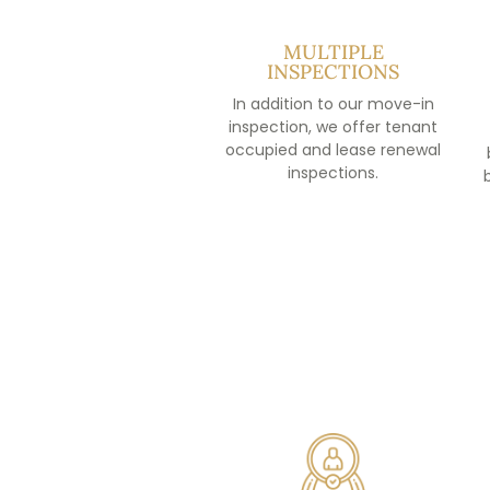
MULTIPLE
INSPECTIONS
In addition to our move-in
inspection, we offer tenant
occupied and lease renewal
inspections.