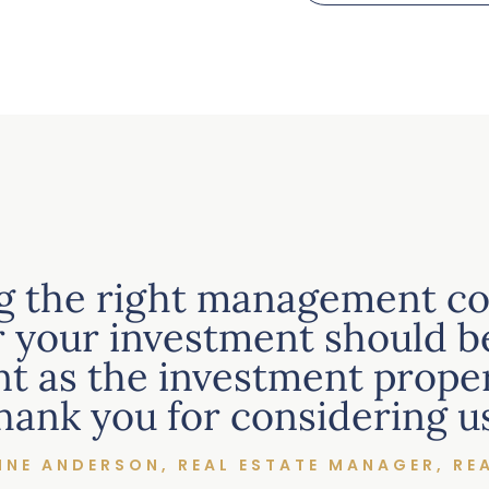
g the right management c
r your investment should be
t as the investment propert
hank you for considering us
NNE ANDERSON, REAL ESTATE MANAGER, RE