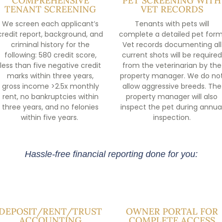
COMPREHENSIVE
PET SCREENING WITH
TENANT SCREENING
VET RECORDS
We screen each applicant’s
Tenants with pets will
credit report, background, and
complete a detailed pet form
criminal history for the
Vet records documenting all
following: 580 credit score,
current shots will be required
less than five negative credit
from the veterinarian by the
marks within three years,
property manager. We do no
gross income >2.5x monthly
allow aggressive breeds. The
rent, no bankruptcies within
property manager will also
three years, and no felonies
inspect the pet during annua
within five years.
inspection.
Hassle-free financial reporting done for you:
DEPOSIT/RENT/TRUST
OWNER PORTAL FOR
ACCOUNTING
COMPLETE ACCESS