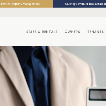
Premier Property Management
Oakridge Premier Real Estate 
SALES & RENTALS
OWNERS
TENANTS