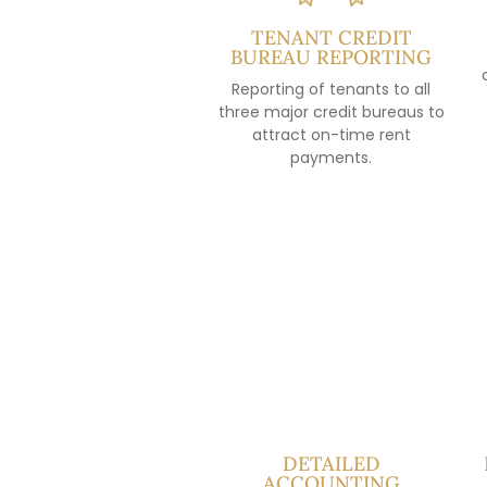
TENANT CREDIT
BUREAU REPORTING
Reporting of tenants to all
three major credit bureaus to
attract on-time rent
payments.
DETAILED
ACCOUNTING