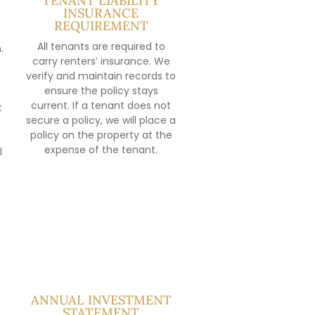
TENANT LIABILITY
INSURANCE
REQUIREMENT
All tenants are required to
.
carry renters’ insurance. We
verify and maintain records to
ensure the policy stays
current. If a tenant does not
t
secure a policy, we will place a
policy on the property at the
expense of the tenant.
l
ANNUAL INVESTMENT
STATEMENT