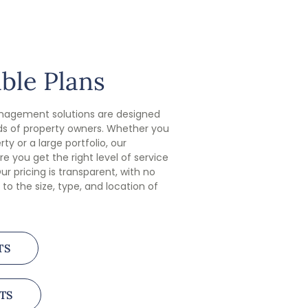
ble Plans
anagement solutions are designed
s of property owners. Whether you
ty or a large portfolio, our
e you get the right level of service
ur pricing is transparent, with no
 to the size, type, and location of
TS
TS