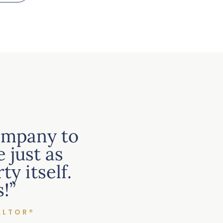
ompany to
 just as
y itself.
!”
ALTOR®