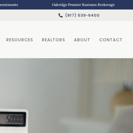
Investments
Oakridge Premier Business Brokerage
(817) 539-6400
RESOURCES
REALTORS
ABOUT
CONTACT