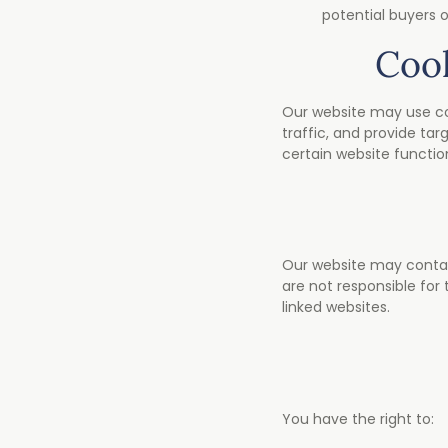
potential buyers o
Cook
Our website may use coo
traffic, and provide tar
certain website function
Our website may contain 
are not responsible for
linked websites.
You have the right to: