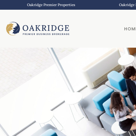
Oakridge Premier Properties
Oakridge 
HOM