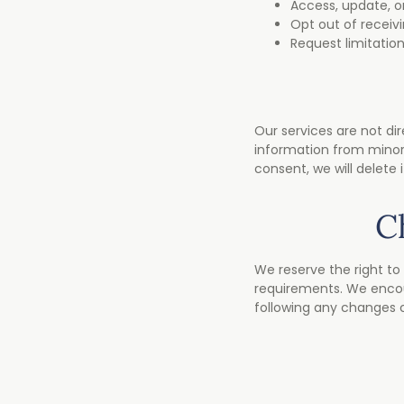
Access, update, o
Opt out of recei
Request limitation
Our services are not dir
information from minors
consent, we will delete 
C
We reserve the right to 
requirements. We encour
following any changes 