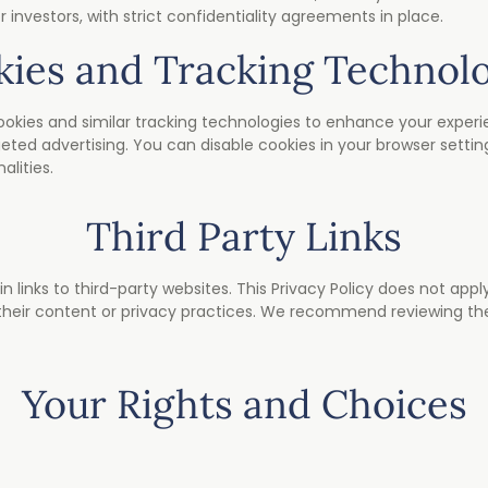
r investors, with strict confidentiality agreements in place.
ies and Tracking Technol
kies and similar tracking technologies to enhance your experie
geted advertising. You can disable cookies in your browser setting
alities.
Third Party Links
links to third-party websites. This Privacy Policy does not appl
 their content or privacy practices. We recommend reviewing the
Your Rights and Choices