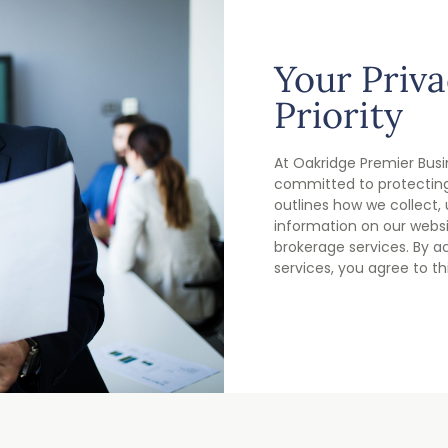
Your Priva
Priority
At Oakridge Premier Busi
committed to protecting 
outlines how we collect,
information on our webs
brokerage services. By a
services, you agree to thi