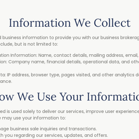
Information We Collect
 business information to provide you with our business brokerage
lude, but is not limited to:
cation Information: Name, contact details, mailing address, emai
ion: Company name, financial details, operational data, and oth
a: IP address, browser type, pages visited, and other analytics 
mance.
ow We Use Your Informati
ed is used solely to deliver our services, improve user experienc
we may use your information to:
ge business sale inquiries and transactions.
you regarding our services, updates, and offers.