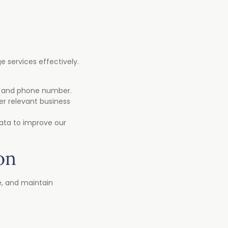
 services effectively.
l, and phone number.
er relevant business
data to improve our
on
e, and maintain