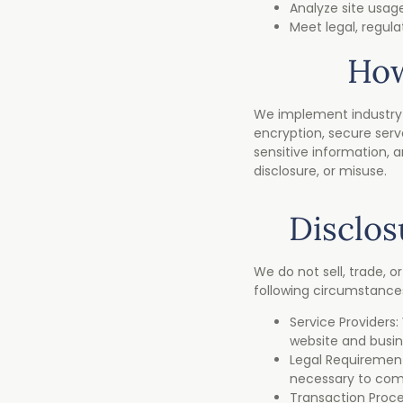
Analyze site usag
Meet legal, regula
How
We implement industry-
encryption, secure serv
sensitive information, 
disclosure, or misuse.
Disclos
We do not sell, trade, o
following circumstance
Service Providers:
website and busin
Legal Requirements
necessary to compl
Transaction Proce