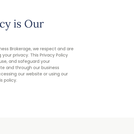
cy is Our
ness Brokerage, we respect and are
your privacy. This Privacy Policy
 use, and safeguard your
ite and through our business
ccessing our website or using our
s policy.