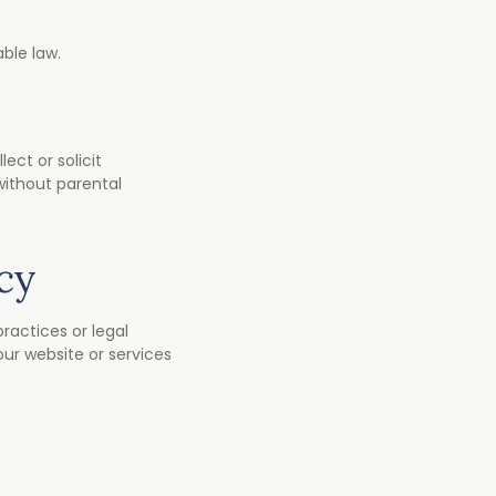
ble law.
ect or solicit
without parental
cy
practices or legal
ur website or services