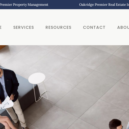
Premier Property Management
Oakridge Premier Real Estate 
E
SERVICES
RESOURCES
CONTACT
ABO