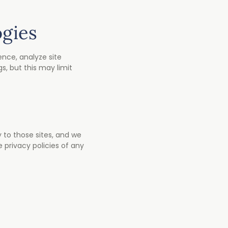
ogies
nce, analyze site
s, but this may limit
y to those sites, and we
 privacy policies of any