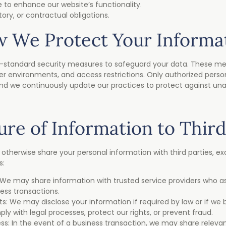
e to enhance our website’s functionality.
tory, or contractual obligations.
 We Protect Your Informa
standard security measures to safeguard your data. These me
er environments, and access restrictions. Only authorized pers
and we continuously update our practices to protect against un
ure of Information to Third
r otherwise share your personal information with third parties, e
s:
 We may share information with trusted service providers who ass
ess transactions.
: We may disclose your information if required by law or if we b
y with legal processes, protect our rights, or prevent fraud.
ss: In the event of a business transaction, we may share releva