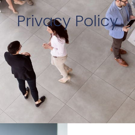
Privacy Policy