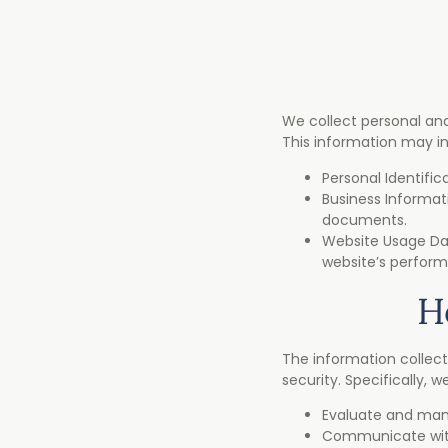
We collect personal and
This information may inc
Personal Identifi
Business Informat
documents.
Website Usage Dat
website’s perfor
H
The information collect
security. Specifically, 
Evaluate and mana
Communicate with 