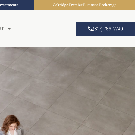
Investments
Oakridge Premier Business Brokerage
UT
(817) 766-7749