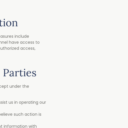
tion
asures include
onnel have access to
authorized access,
 Parties
xcept under the
ist us in operating our
elieve such action is
nt information with