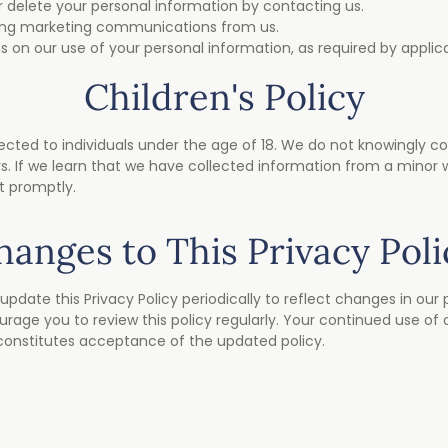
r delete your personal information by contacting us.
ving marketing communications from us.
s on our use of your personal information, as required by applica
Children's Policy
ected to individuals under the age of 18. We do not knowingly coll
. If we learn that we have collected information from a minor 
it promptly.
hanges to This Privacy Poli
update this Privacy Policy periodically to reflect changes in our 
age you to review this policy regularly. Your continued use of o
constitutes acceptance of the updated policy.