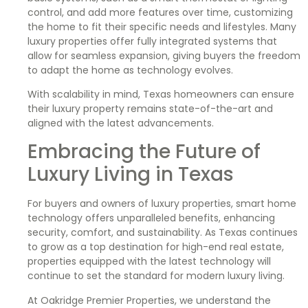
control, and add more features over time, customizing
the home to fit their specific needs and lifestyles. Many
luxury properties offer fully integrated systems that
allow for seamless expansion, giving buyers the freedom
to adapt the home as technology evolves.
With scalability in mind, Texas homeowners can ensure
their luxury property remains state-of-the-art and
aligned with the latest advancements.
Embracing the Future of
Luxury Living in Texas
For buyers and owners of luxury properties, smart home
technology offers unparalleled benefits, enhancing
security, comfort, and sustainability. As Texas continues
to grow as a top destination for high-end real estate,
properties equipped with the latest technology will
continue to set the standard for modern luxury living.
At Oakridge Premier Properties, we understand the