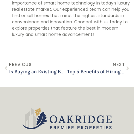
importance of smart home technology in today’s luxury
real estate market. Our experienced team can help you
find or sell homes that meet the highest standards in
convenience and innovation. Connect with us today to
explore properties that feature the best in modern
luxury and smart home advancements.
PREVIOUS
NEXT
Is Buying an Existing Business Right for You? Pros and Cons for Texas Entrepreneurs
Top 5 Benefits of Hiring a Property Management Company in Texas