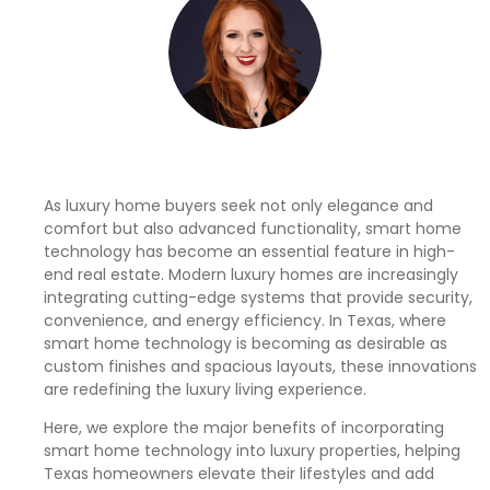
As luxury home buyers seek not only elegance and
comfort but also advanced functionality, smart home
technology has become an essential feature in high-
end real estate. Modern luxury homes are increasingly
integrating cutting-edge systems that provide security,
convenience, and energy efficiency. In Texas, where
smart home technology is becoming as desirable as
custom finishes and spacious layouts, these innovations
are redefining the luxury living experience.
Here, we explore the major benefits of incorporating
smart home technology into luxury properties, helping
Texas homeowners elevate their lifestyles and add