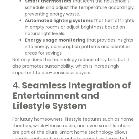
Smart thermostats
that learn the household’s
schedule and adjust the temperature accordingly,
preventing energy waste.
Automated lighting systems
that turn off lights
in empty rooms or adjust brightness based on
natural light levels.
Energy usage monitoring
that provides insights
into energy consumption patterns and identifies
areas for savings.
Not only does this technology reduce utility bills, but it
also promotes sustainability, which is increasingly
important to eco-conscious buyers.
4.
Seamless Integration of
Entertainment and
Lifestyle System
For luxury homeowners, lifestyle features such as home
theaters, whole-house audio, and even smart kitchens
are part of the allure. Smart home technology allows
seamless integration of entertainment systems that