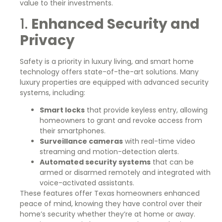
value to their investments.
1.
Enhanced Security and
Privacy
Safety is a priority in luxury living, and smart home
technology offers state-of-the-art solutions. Many
luxury properties are equipped with advanced security
systems, including:
Smart locks
that provide keyless entry, allowing
homeowners to grant and revoke access from
their smartphones.
Surveillance cameras
with real-time video
streaming and motion-detection alerts.
Automated security systems
that can be
armed or disarmed remotely and integrated with
voice-activated assistants.
These features offer Texas homeowners enhanced
peace of mind, knowing they have control over their
home’s security whether they’re at home or away.