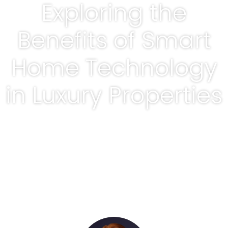
Exploring the
Benefits of Smart
Home Technology
in Luxury Properties
BY
ADRIENNE ROWELL, REALTOR®