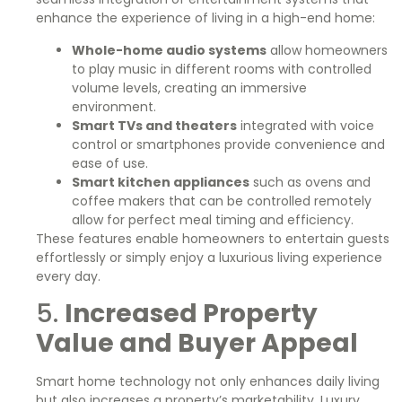
enhance the experience of living in a high-end home:
Whole-home audio systems
allow homeowners
to play music in different rooms with controlled
volume levels, creating an immersive
environment.
Smart TVs and theaters
integrated with voice
control or smartphones provide convenience and
ease of use.
Smart kitchen appliances
such as ovens and
coffee makers that can be controlled remotely
allow for perfect meal timing and efficiency.
These features enable homeowners to entertain guests
effortlessly or simply enjoy a luxurious living experience
every day.
5.
Increased Property
Value and Buyer Appeal
Smart home technology not only enhances daily living
but also increases a property’s marketability. Luxury