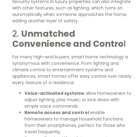
Security systems in luxury properties can also integrate
with other features, such as lighting, which turns on
automatically when someone approaches the home,
adding another layer of safety.
2.
Unmatched
Convenience and Contro
l
For many high-end buyers, smart home technology is
synonymous with convenience. From lighting and
climate control to entertainment systems and
appliances, smart homes offer easy control over nearly
every feature of a residence:
Voice-activated systems
allow homeowners to
adjust lighting, play music, or lock doors with
simple voice commands.
Remote access and control
enable
homeowners to manage household functions
from their smartphones, perfect for those who
travel frequently.