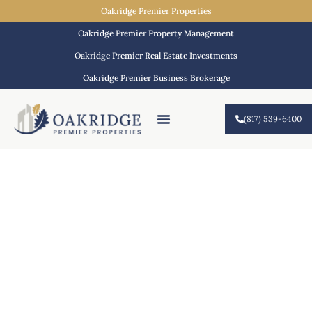
Oakridge Premier Properties
Oakridge Premier Property Management
Oakridge Premier Real Estate Investments
Oakridge Premier Business Brokerage
(817) 539-6400