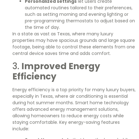
Personalized settings
let users create
automated routines tailored to their preferences,
such as setting morning and evening lighting or
pre-programming thermostats to adjust based on
the time of day.
In a state as vast as Texas, where many luxury
properties may have spacious grounds and large square
footage, being able to control these elements from one
central device saves time and adds comfort.
3.
Improved Energy
Efficiency
Energy efficiency is a top priority for many luxury buyers,
especially in Texas, where air conditioning is essential
during hot summer months. Smart home technology
offers advanced energy management solutions,
allowing homeowners to reduce energy costs while
staying comfortable. Key energy-saving features
include: