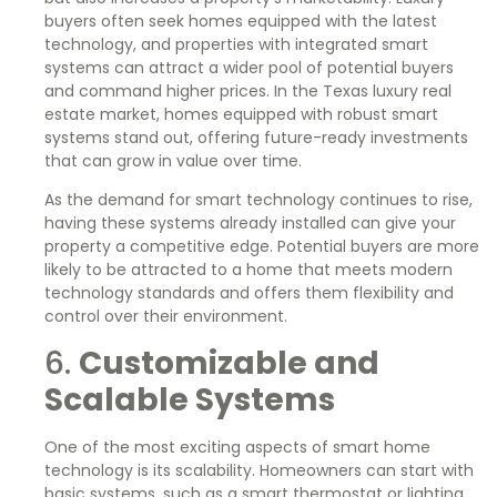
buyers often seek homes equipped with the latest
technology, and properties with integrated smart
systems can attract a wider pool of potential buyers
and command higher prices. In the Texas luxury real
estate market, homes equipped with robust smart
systems stand out, offering future-ready investments
that can grow in value over time.
As the demand for smart technology continues to rise,
having these systems already installed can give your
property a competitive edge. Potential buyers are more
likely to be attracted to a home that meets modern
technology standards and offers them flexibility and
control over their environment.
6.
Customizable and
Scalable Systems
One of the most exciting aspects of smart home
technology is its scalability. Homeowners can start with
basic systems, such as a smart thermostat or lighting