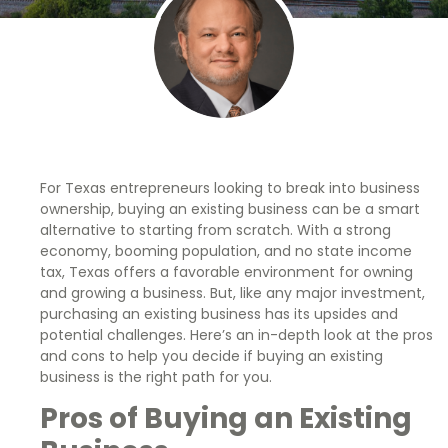
For Texas entrepreneurs looking to break into business
ownership, buying an existing business can be a smart
alternative to starting from scratch. With a strong
economy, booming population, and no state income
tax, Texas offers a favorable environment for owning
and growing a business. But, like any major investment,
purchasing an existing business has its upsides and
potential challenges. Here’s an in-depth look at the pros
and cons to help you decide if buying an existing
business is the right path for you.
Pros of Buying an Existing