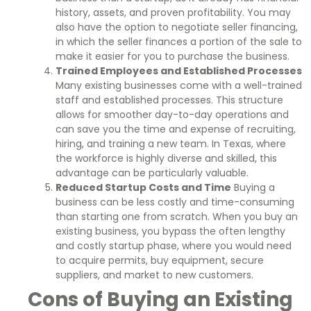
history, assets, and proven profitability. You may
also have the option to negotiate seller financing,
in which the seller finances a portion of the sale to
make it easier for you to purchase the business.
Trained Employees and Established Processes
Many existing businesses come with a well-trained
staff and established processes. This structure
allows for smoother day-to-day operations and
can save you the time and expense of recruiting,
hiring, and training a new team. In Texas, where
the workforce is highly diverse and skilled, this
advantage can be particularly valuable.
Reduced Startup Costs and Time
Buying a
business can be less costly and time-consuming
than starting one from scratch. When you buy an
existing business, you bypass the often lengthy
and costly startup phase, where you would need
to acquire permits, buy equipment, secure
suppliers, and market to new customers.
Cons of Buying an Existing