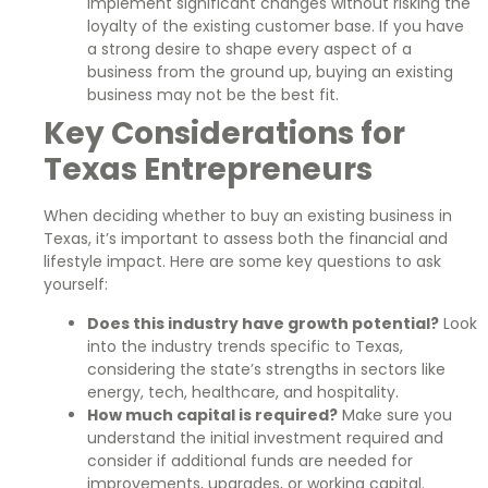
implement significant changes without risking the
loyalty of the existing customer base. If you have
a strong desire to shape every aspect of a
business from the ground up, buying an existing
business may not be the best fit.
Key Considerations for
Texas Entrepreneurs
When deciding whether to buy an existing business in
Texas, it’s important to assess both the financial and
lifestyle impact. Here are some key questions to ask
yourself:
Does this industry have growth potential?
Look
into the industry trends specific to Texas,
considering the state’s strengths in sectors like
energy, tech, healthcare, and hospitality.
How much capital is required?
Make sure you
understand the initial investment required and
consider if additional funds are needed for
improvements, upgrades, or working capital.