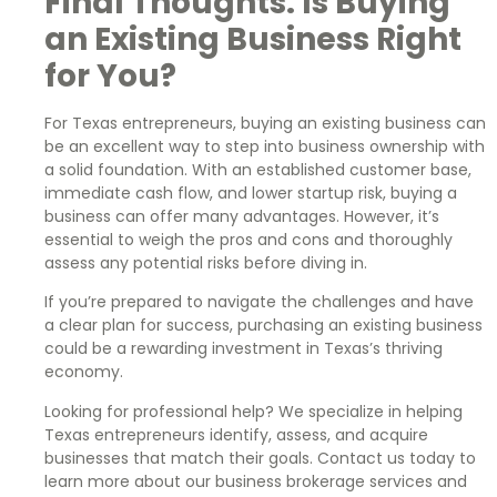
Final Thoughts: Is Buying
an Existing Business Right
for You?
For Texas entrepreneurs, buying an existing business can
be an excellent way to step into business ownership with
a solid foundation. With an established customer base,
immediate cash flow, and lower startup risk, buying a
business can offer many advantages. However, it’s
essential to weigh the pros and cons and thoroughly
assess any potential risks before diving in.
If you’re prepared to navigate the challenges and have
a clear plan for success, purchasing an existing business
could be a rewarding investment in Texas’s thriving
economy.
Looking for professional help? We specialize in helping
Texas entrepreneurs identify, assess, and acquire
businesses that match their goals. Contact us today to
learn more about our business brokerage services and