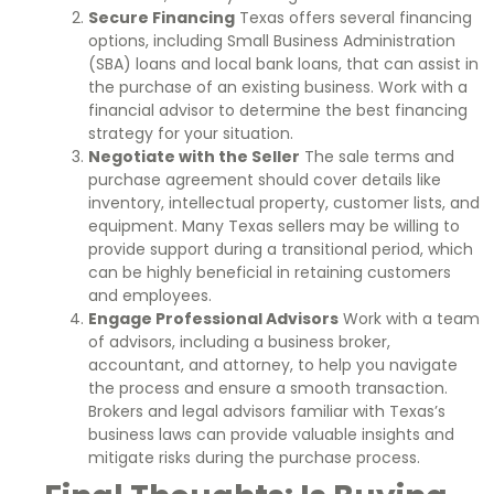
Secure Financing
Texas offers several financing
options, including Small Business Administration
(SBA) loans and local bank loans, that can assist in
the purchase of an existing business. Work with a
financial advisor to determine the best financing
strategy for your situation.
Negotiate with the Seller
The sale terms and
purchase agreement should cover details like
inventory, intellectual property, customer lists, and
equipment. Many Texas sellers may be willing to
provide support during a transitional period, which
can be highly beneficial in retaining customers
and employees.
Engage Professional Advisors
Work with a team
of advisors, including a business broker,
accountant, and attorney, to help you navigate
the process and ensure a smooth transaction.
Brokers and legal advisors familiar with Texas’s
business laws can provide valuable insights and
mitigate risks during the purchase process.