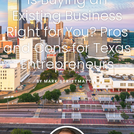
Existing Business
Right for You? Pros
and Cons for Texas
Entrepreneurs
BY
MARK STRITTMATTER