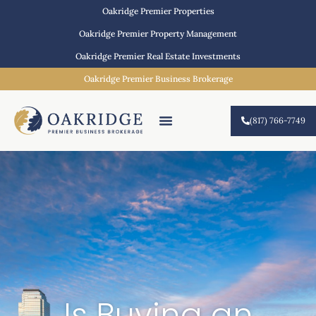
Oakridge Premier Properties
Oakridge Premier Property Management
Oakridge Premier Real Estate Investments
Oakridge Premier Business Brokerage
(817) 766-7749
Is Buying an