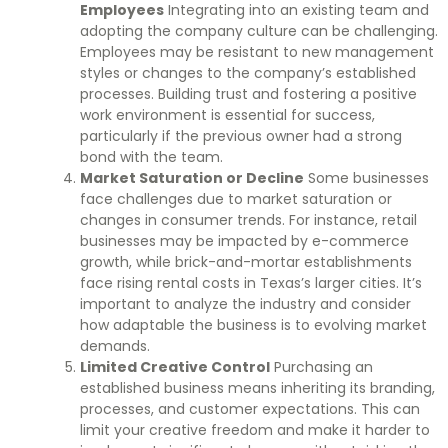
Employees
Integrating into an existing team and
adopting the company culture can be challenging.
Employees may be resistant to new management
styles or changes to the company’s established
processes. Building trust and fostering a positive
work environment is essential for success,
particularly if the previous owner had a strong
bond with the team.
Market Saturation or Decline
Some businesses
face challenges due to market saturation or
changes in consumer trends. For instance, retail
businesses may be impacted by e-commerce
growth, while brick-and-mortar establishments
face rising rental costs in Texas’s larger cities. It’s
important to analyze the industry and consider
how adaptable the business is to evolving market
demands.
Limited Creative Control
Purchasing an
established business means inheriting its branding,
processes, and customer expectations. This can
limit your creative freedom and make it harder to