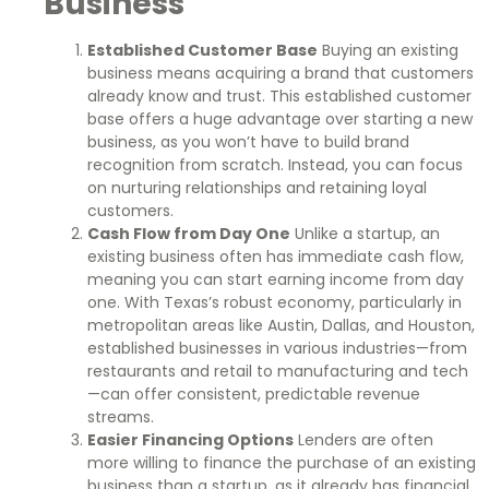
Business
Established Customer Base
Buying an existing
business means acquiring a brand that customers
already know and trust. This established customer
base offers a huge advantage over starting a new
business, as you won’t have to build brand
recognition from scratch. Instead, you can focus
on nurturing relationships and retaining loyal
customers.
Cash Flow from Day One
Unlike a startup, an
existing business often has immediate cash flow,
meaning you can start earning income from day
one. With Texas’s robust economy, particularly in
metropolitan areas like Austin, Dallas, and Houston,
established businesses in various industries—from
restaurants and retail to manufacturing and tech
—can offer consistent, predictable revenue
streams.
Easier Financing Options
Lenders are often
more willing to finance the purchase of an existing
business than a startup, as it already has financial