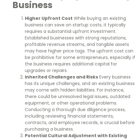
Business
Higher Upfront Cost
While buying an existing
business can save on startup costs, it typically
requires a substantial upfront investment.
Established businesses with strong reputations,
profitable revenue streams, and tangible assets
may have higher price tags. The upfront cost can
be prohibitive for some entrepreneurs, especially if
the business requires additional capital for
upgrades or repairs.
Inherited Challenges and Risks
Every business
has its unique challenges, and an existing business
may come with hidden liabilities. For instance,
there could be unresolved legal issues, outdated
equipment, or other operational problems.
Conducting a thorough due diligence process,
including reviewing financial statements,
contracts, and employee records, is crucial before
purchasing a business.
Potential Cultural Adjustment with Existing