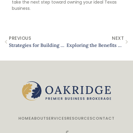
take the next step toward owning your ideal Texas
business.
PREVIOUS
NEXT
Strategies for Building a Diversified Real Estate Portfolio in Texas
Exploring the Benefits of Smart Home Technology in Luxury Properties
HOME
ABOUT
SERVICES
RESOURCES
CONTACT