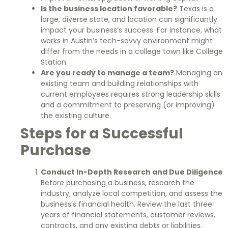
Is the business location favorable?
Texas is a
large, diverse state, and location can significantly
impact your business’s success. For instance, what
works in Austin’s tech-savvy environment might
differ from the needs in a college town like College
Station.
Are you ready to manage a team?
Managing an
existing team and building relationships with
current employees requires strong leadership skills
and a commitment to preserving (or improving)
the existing culture.
Steps for a Successful
Purchase
Conduct In-Depth Research and Due Diligence
Before purchasing a business, research the
industry, analyze local competition, and assess the
business’s financial health. Review the last three
years of financial statements, customer reviews,
contracts, and any existing debts or liabilities.