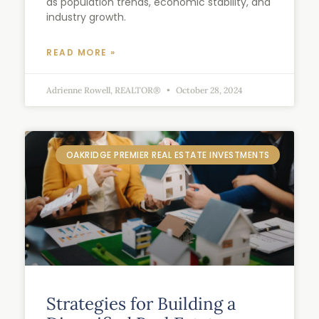
as population trends, economic stability, and
industry growth.
READ MORE »
Adrienne Rowell, REALTOR®
October 28, 2024
OAKRIDGE PREMIER REAL ESTATE INVESTMENTS
Strategies for Building a