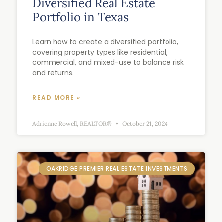
Diversified Real Estate
Portfolio in Texas
Learn how to create a diversified portfolio,
covering property types like residential,
commercial, and mixed-use to balance risk
and returns.
READ MORE »
Adrienne Rowell, REALTOR®
October 21, 2024
OAKRIDGE PREMIER REAL ESTATE INVESTMENTS