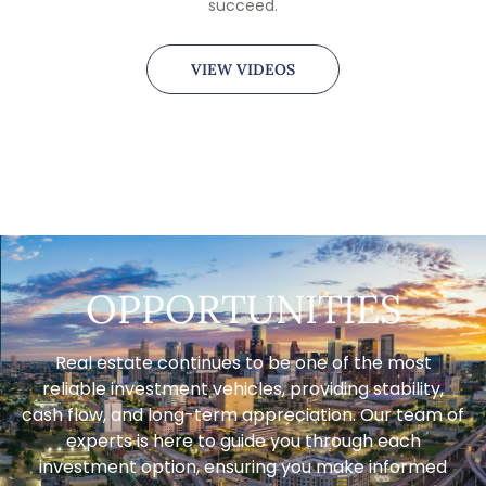
succeed.
VIEW VIDEOS
OPPORTUNITIES
Real estate continues to be one of the most
reliable investment vehicles, providing stability,
cash flow, and long-term appreciation. Our team of
experts is here to guide you through each
investment option, ensuring you make informed