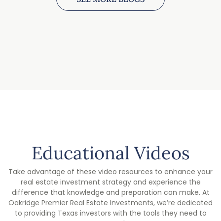
Educational Videos
Take advantage of these video resources to enhance your
real estate investment strategy and experience the
difference that knowledge and preparation can make. At
Oakridge Premier Real Estate Investments, we’re dedicated
to providing Texas investors with the tools they need to