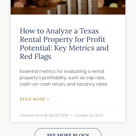
How to Analyze a Texas
Rental Property for Profit
Potential: Key Metrics and
Red Flags
Essential metrics for evaluating a rental
property’s profitability, such as cap rate,
cash-on-cash return, and vacancy rates.
READ MORE »
Adrienne Rowell, REALTOR®
October 14, 2024
SEE MORE BLOGS