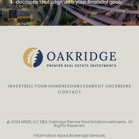
decisions that align with your financial goals.
INVEST
SELL YOUR HOME
RESOURCES
ABOUT US
CAREERS
CONTACT
@ 2024 MRER, LLC DBA Oakridge Premier Real Estate Investments. All
Rights Reserved.
Information About Brokerage Services