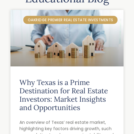
OAKRIDGE PREMIER REAL ESTATE INVESTMENTS
Why Texas is a Prime
Destination for Real Estate
Investors: Market Insights
and Opportunities
An overview of Texas’ real estate market,
highlighting key factors driving growth, such