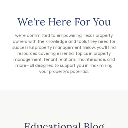
We're Here For You
we’re committed to empowering Texas property
owners with the knowledge and tools they need for
successful property management. Below, you’ll find
resources covering essential topics in property
management, tenant relations, maintenance, and
more—all designed to support you in maximizing
your property’s potential.
Educational Blog