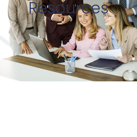
Resources