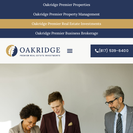
Oakridge Premier Properties
Oakridge Premier Property Management
Oakridge Premier Real Estate Investments
Oakridge Premier Business Brokerage
(817) 539-6400